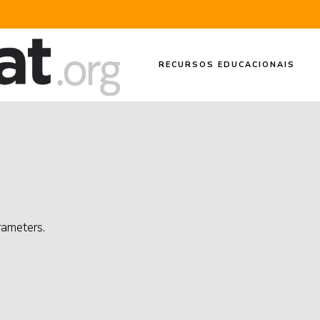
RECURSOS EDUCACIONAIS
rameters.