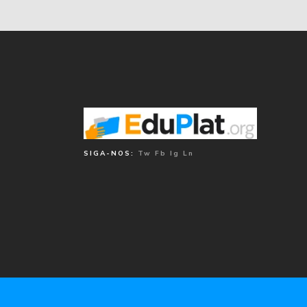
SIGA-NOS:
Tw
Fb
Ig
Ln