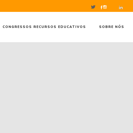
CONGRESSOS RECURSOS EDUCATIVOS
SOBRE NÓS