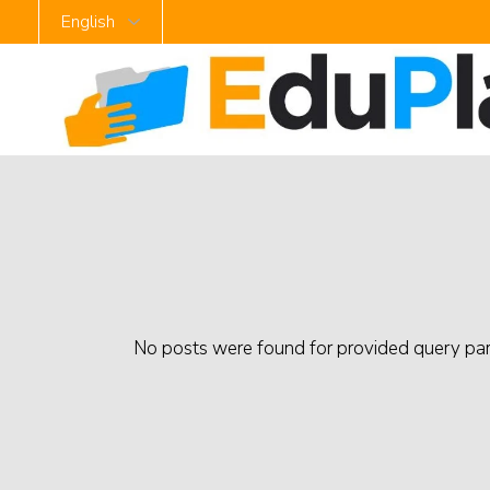
No posts were found for provided query pa