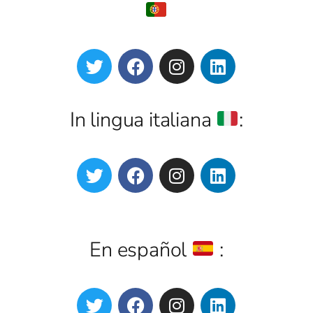
In lingua italiana
:
En español
: