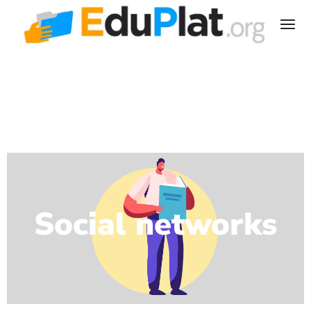
Social networks