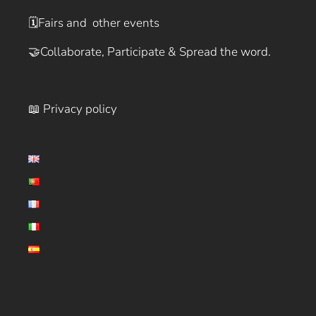
🗓️
Fairs and other events
🤝
Collaborate, Participate & Spread the word.
📖 Privacy policy