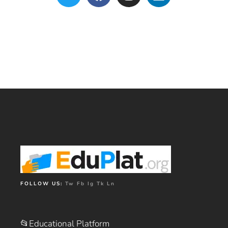
FOLLOW US:
Tw
Fb
Ig
Tk
Ln
📂Educational Platform