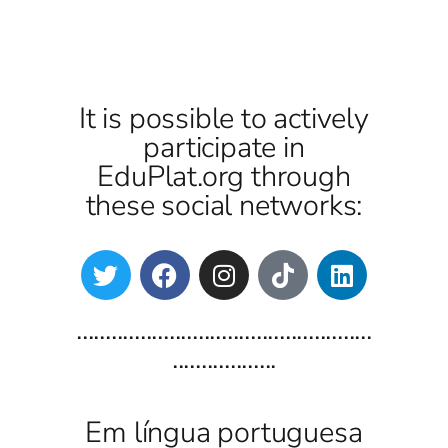
It is possible to actively
participate in
EduPlat.org through
these social networks:
...................................................
..................
Em língua portuguesa