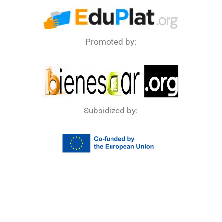
Promoted by:
Subsidized by: