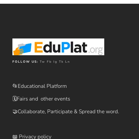
FOLLOW US:
Tw
Fb
Ig
Tk
Ln
📂Educational Platform
🗓️
Fairs and other events
🤝
Collaborate, Participate & Spread the word.
📖 Privacy policy