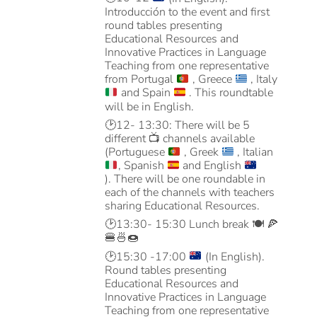
Introducción to the event and first
round tables presenting
Educational Resources and
Innovative Practices in Language
Teaching from one representative
from Portugal
, Greece
, Italy
and Spain
. This roundtable
will be in English.
🕑
12- 13:30: There will be 5
different
📺
channels available
(Portuguese
, Greek
, Italian
, Spanish
and English
).
There will be one roundable in
each of the channels with teachers
sharing Educational Resources.
🕑
13:30- 15:30 Lunch break
🍽️ 🍕
🍔🍜🍩
🕑
15:30 -17:00
(In English).
R
ound tables presenting
Educational Resources and
Innovative Practices in Language
Teaching from one representative