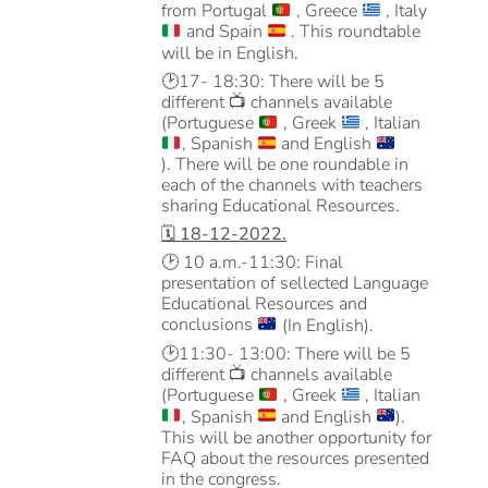
from Portugal
, Greece
, Italy
and Spain
. This roundtable
will be in English.
🕑
17- 18:30: There will be 5
different
📺
channels available
(Portuguese
, Greek
, Italian
, Spanish
and English
). There will be one roundable in
each of the channels with teachers
sharing Educational Resources.
🗓️
18-12-2022.
🕑
10 a.m.-11:30: Final
presentation of sellected Language
Educational Resources and
conclusions
(In English).
🕑
11:30- 13:00: There will be 5
different
📺
channels available
(Portuguese
, Greek
, Italian
, Spanish
and English
).
This will be another opportunity for
FAQ about the resources presented
in the congress.