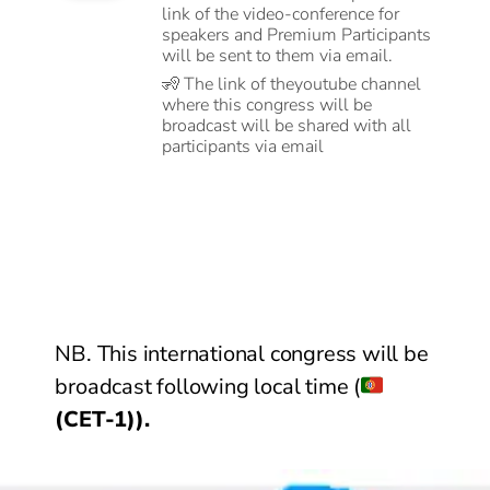
link of the video-conference for
speakers and Premium Participants
will be sent to them via email.
🧏
The link of theyoutube channel
where this congress will be
broadcast will be shared with all
participants via email
NB. This international congress will be
broadcast following local time (
(CET-1)).