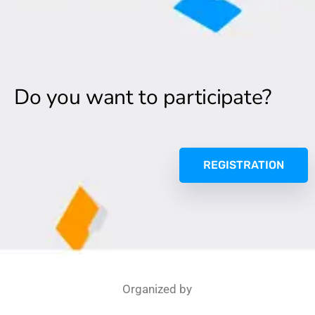
Do you want to participate?
REGISTRATION
Organized by