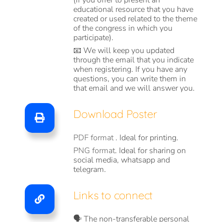
(if you offer to present an
educational resource that you have
created or used related to the theme
of the congress in which you
participate).
📧 We will keep you updated
through the email that you indicate
when registering. If you have any
questions, you can write them in
that email and we will answer you.
Download Poster
PDF format
. Ideal for printing.
PNG format
. Ideal for sharing on
social media, whatsapp and
telegram.
Links to connect
🗣️ The non-transferable personal