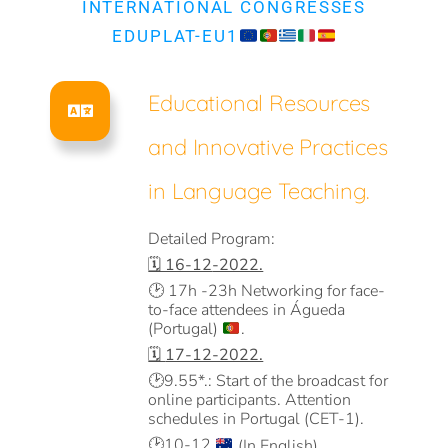
INTERNATIONAL CONGRESSES
EDUPLAT-EU1
Educational Resources
and Innovative Practices
in Language Teaching.
Detailed Program:
🗓️ 16-12
-2022.
🕑
17h -23h Networking for face-
to-face attendees in Águeda
(Portugal)
.
🗓️
17-12-2022.
🕑
9.55*.: Start of the broadcast for
online participants. Attention
schedules in Portugal (CET-1).
🕑
10-12
(In English).