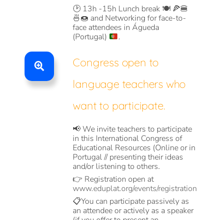
🕑
13h -15h Lunch break
🍽️ 🍕🍔
🍜🍩 and
Networking for face-to-
face attendees in Águeda
(Portugal)
.
Congress open to
language teachers who
want to participate.
📢 We invite teachers to participate
in this International Congress of
Educational Resources (Online or in
Portugal // presenting their ideas
and/or listening to others.
👉 Registration open at
www.eduplat.org/events/registration
📋You can participate passively as
an attendee or actively as a speaker